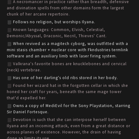
A necromancer in practice rather than breadth, defensive
and divination spells from other domains form the largest
chunk of her arcane repertoire.
Follows no religion, but worships Ilyana.
Known languages: Common, Elvish, Celestial,
Demonic/Abyssal, Draconic, Necril, Thieves' Cant.
When revived as a magitech cyborg, was outfitted with a
mini stasis chamber + nuclear core with Fkndustries termlink
software and an auxiliary limb with laser firing system.
Valkrana's favorite bones are knucklebones and cervical
(neck) vertebrae.
Has one of her darling's old ribs stored in her body.
Found her wizard hat in the forgotten cellar in which she
honed her craft for years, beneath the same mage tower
that'd expelled her.
Owns a copy of MediEvil for the Sony Playstation, starring
Sir Daniel Fortesque.
Devotion is such that she can interpose herself between
Ilyana and an incoming attack, even from a great distance or
across planes of existence. However, the drain of having
done so limits its use.