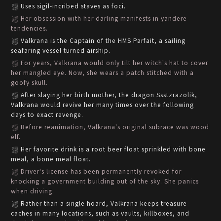
Uses sigil-incribed staves as foci.
Her obsession with her darling manifests in yandere
tendencies.
Valkrana is the Captain of the HMS Parfait, a sailing
seafaring vessel turned airship.
For years, Valkrana would only tilt her witch's hat to cover
her mangled eye. Now, she wears a patch stitched with a
goofy skull.
After slaying her birth mother, the dragon Ssstzrazolik,
Valkrana would revive her many times over the following
days to exact revenge.
Before reanimation, Valkrana's original subrace was wood
elf.
Her favorite drink is a root beer float sprinkled with bone
meal, a bone meal float.
Driver's license has been permanently revoked for
knocking a government building out of the sky. She panics
when driving.
Rather than a single hoard, Valkrana keeps treasure
caches in many locations, such as vaults, killboxes, and