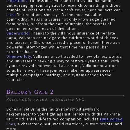
Industrious.
Tireless in service and craft. Valkrana handles
duties ranging from logistics to research to maiding without
complaint. What one Valkrana can't cover, her simulacra can.
Intel.
'Information,' she says, 'is the most valuable
commodity.' Valkrana values not only knowledge gleaned
from books, but from the ears of urchins, the secrets of
governments, the reach of divination.
Underworld.
Thanks to the villainous influence of her late
papa, Valkrana can navigate the cutthroat world of thieves
and assassins. She once carved a place for herself there as a
powerful infomonger. While that time has passed, her
expertise has not.
Otherworldly.
Valkrana once travelled to new planes, worlds,
and universes in seeking a way to restore Ilyana's soul. With
Ilyana's revival and eventual ascension, Valkrana now does
so as her envoy. These journeys make her appearances in
multiple campaigns, settings, and systems canon to the
character.
Baldur's Gate 2
Recruitable voiced, interactive NPC.
Bones alive! Bring the multiverse's most awkward
necromancer to your fight against Irenicus with the Valkrana
NPC mod. This full-featured companion includes
100+ voiced
lines
, a character quest, world reactions, custom scripts, and
more.