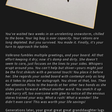
You've waited two weeks in an unrelenting snowstorm, chilled
to the bone. Your leg bag is over capacity. Your rations are
long depleted. But you survived. You made it. Finally, it's your
turn to approach the table.
Valkrana fumbles multiple greetings, and your board. All that
effort keeping it dry; now it's damp and dirty. She doesn't
seem to care, just focuses on the lines to your sides. Whispers
erupt around you. You can't help but shiver—yours might just
be the first shikishi with a personal touch! You place it before
her. She regards your soiled board with contempt only as long
as it takes to place her autograph. You shiver at that, too. Then
her attention flicks to the boards at her other two hands as she
slides yours forward without another word. You snatch it up
and hurry off, too overcome with glee to notice all the envious
stares trained your way. What a rush! What a wonder! She
didn't even care! This was worth your life savings!
Generations later, your great great great granddaughter lugs