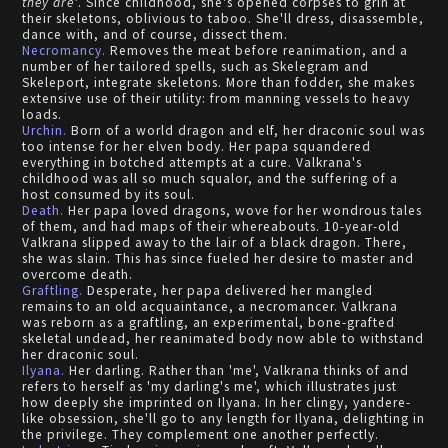
they are'
. Since childhood, she's opened corpses to grin at
their skeletons, oblivious to taboo. She'll dress, disassemble,
dance with, and of course, dissect them.
Necromancy.
Removes the meat before reanimation, and a
number of her tailored spells, such as Skelegram and
Skeleport, integrate skeletons. More than fodder, she makes
extensive use of their utility: from manning vessels to heavy
loads.
Urchin.
Born of a world dragon and elf, her draconic soul was
too intense for her elven body. Her papa squandered
everything in botched attempts at a cure. Valkrana's
childhood was all so much squalor, and the suffering of a
host consumed by its soul.
Death.
Her papa loved dragons, wove for her wondrous tales
of them, and had maps of their whereabouts. 10-year-old
Valkrana slipped away to the lair of a black dragon. There,
she was slain. This has since fueled her desire to master and
overcome death.
Graftling.
Desperate, her papa delivered her mangled
remains to an old acquaintance, a necromancer. Valkrana
was reborn as a graftling, an experimental, bone-grafted
skeletal undead, her reanimated body now able to withstand
her draconic soul.
Ilyana.
Her darling. Rather than 'me', Valkrana thinks of and
refers to herself as 'my darling's me', which illustrates just
how deeply she imprinted on Ilyana. In her clingy, yandere-
like obsession, she'll go to any length for Ilyana, delighting in
the privilege. They complement one another perfectly.