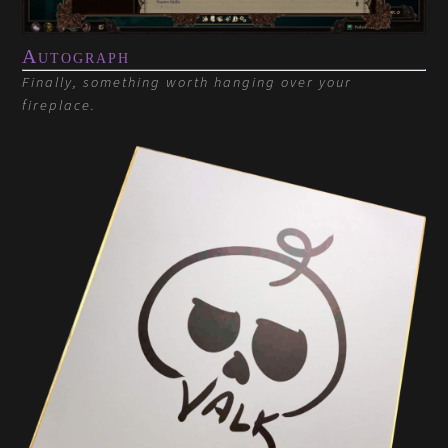
Autograph
Finally, something worth hanging over your
fireplace.