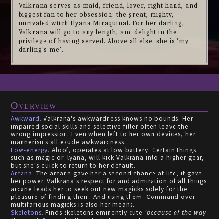
Valkrana serves as maid, friend, lover, right hand, and
biggest fan to her obsession: the great, mighty,
unrivaled witch Ilyana Miraquinal. For her darling,
Valkrana will go to any length, and delight in the
privilege of having served. Above all else, she is 'my
darling's me'.
Overview
Awkward.
Valkrana's awkwardness knows no bounds. Her
impaired social skills and selective filter often leave the
wrong impression. Even when left to her own devices, her
mannerisms all exude awkwardness.
Low-energy.
Aloof, operates at low battery. Certain things,
such as magic or Ilyana, will kick Valkrana into a higher gear,
but she's quick to return to her default.
Arcana.
The arcane gave her a second chance at life, it gave
her power. Valkrana's respect for and admiration of all things
arcane leads her to seek out new magicks solely for the
pleasure of finding them. And using them. Command over
multifarious magicks is also her means.
Skeletons.
Finds skeletons eminently cute
'because of the way