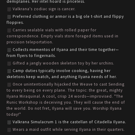
demiplanes. Her intel hoard is priceless.
Valkrana's zodiac sign is cancer.
Preferred clothing or armor is a big ole t-shirt and flippy
floppies.
Carries sealable vials with rolled paper for
correspondence. Empty vials store foraged items used in
precision teleportation.
Collects mementos of Ilyana and their time together—
from flyers to fingernails.
Gifted a jangly wooden skeleton toy by her urchins.
Camp duties typically involve cooking, having her
skeletons keep watch, and anything Ilyana needs of her.
Once unintentionally hijacked the Weave to cast Sending
to every being on every plane. The topic: the great, mighty
Ilyana Miraquinal. A cool, crisp 24 words—improvised. "The
Runic Workshop is deceiving you. They will cause the end of
the world. Do not fret, Ilyana will save you. Worship Ilyana
today!"
Valkrana Simulacrum 1 is the castellan of Citadella Ilyana.
Wears a maid outfit while serving Ilyana in their quarters.