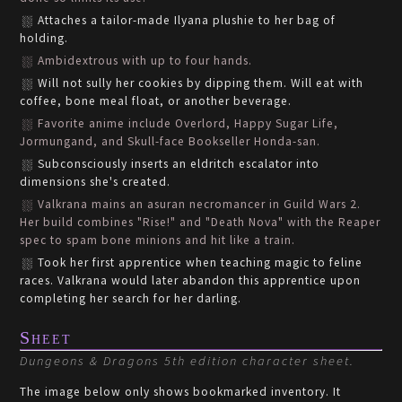
Attaches a tailor-made Ilyana plushie to her bag of
holding.
Ambidextrous with up to four hands.
Will not sully her cookies by dipping them. Will eat with
coffee, bone meal float, or another beverage.
Favorite anime include Overlord, Happy Sugar Life,
Jormungand, and Skull-face Bookseller Honda-san.
Subconsciously inserts an eldritch escalator into
dimensions she's created.
Valkrana mains an asuran necromancer in Guild Wars 2.
Her build combines "Rise!" and "Death Nova" with the Reaper
spec to spam bone minions and hit like a train.
Took her first apprentice when teaching magic to feline
races. Valkrana would later abandon this apprentice upon
completing her search for her darling.
Sheet
Dungeons & Dragons 5th edition character sheet.
The image below only shows bookmarked inventory. It