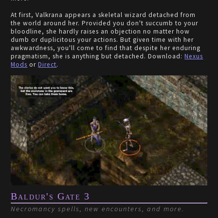
At first, Valkrana appears a skeletal wizard detached from
the world around her. Provided you don't succumb to your
bloodline, she hardly raises an objection no matter how
dumb or duplicitous your actions. But given time with her
awkwardness, you'll come to find that despite her enduring
pragmatism, she is anything but detached. Download:
Nexus
Mods
or
Direct
.
Baldur's Gate 3
Necromancy spells, new encounters, and more.