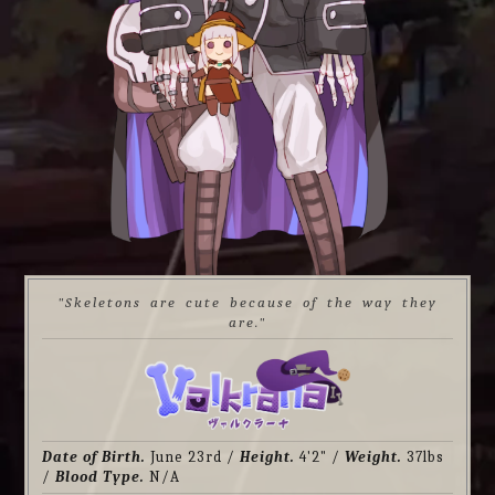
"Skeletons are cute because of the way they
are."
Date of Birth.
June 23rd /
Height.
4'2" /
Weight.
37lbs
/
Blood Type.
N/A