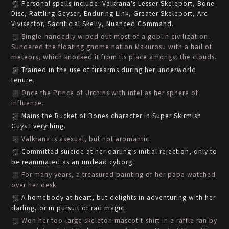
Personal spells include: Valkrana's Lesser Skeleport, Bone
Disc, Rattling Geyser, Enduring Link, Greater Skeleport, Arc
Vivisector, Sacrificial Skelly, Nuanced Command.
Single-handedly wiped out most of a goblin civilization.
Sundered the floating gnome nation Makurosu with a hail of
meteors, which knocked it from its place amongst the clouds.
Trained in the use of firearms during her underworld
tenure.
Once the Prince of Urchins with intel as her sphere of
influence.
Mains the Bucket of Bones character in Super Skirmish
Guys Everything.
Valkrana is asexual, but not aromantic.
Committed suicide at her darling's initial rejection, only to
be reanimated as an undead cyborg.
For many years, a treasured painting of her papa watched
over her desk.
A homebody at heart, but delights in adventuring with her
darling, or in pursuit of rad magic.
Won her too-large skeleton mascot t-shirt in a raffle ran by