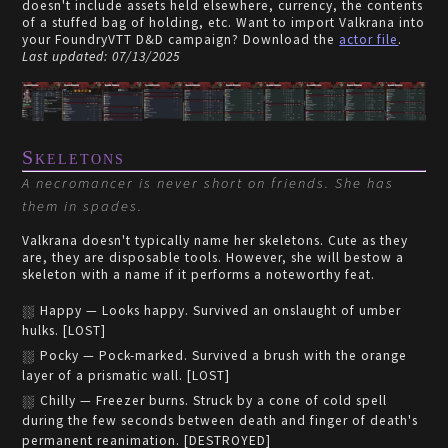
doesn't include assets held elsewhere, currency, the contents
of a stuffed bag of holding, etc. Want to import Valkrana into
your FoundryVTT D&D campaign? Download the
actor file
.
Last updated: 07/13/2025
Skeletons
A necromancer is never short on friends. She has
them in spades.
Valkrana doesn't typically name her skeletons. Cute as they
are, they are disposable tools. However, she will bestow a
skeleton with a name if it performs a noteworthy feat.
Happy — Looks happy. Survived an onslaught of umber
hulks. [LOST]
Pocky — Pock-marked. Survived a brush with the orange
layer of a prismatic wall. [LOST]
Chilly — Freezer burns. Struck by a cone of cold spell
during the few seconds between death and finger of death's
permanent reanimation. [DESTROYED]