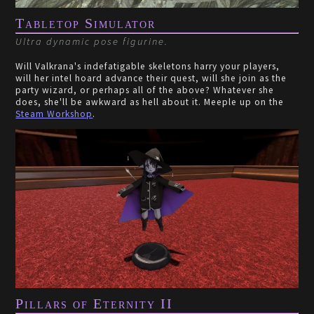
Tabletop Simulator
Ultra dynamic pose figurine.
Will Valkrana's indefatigable skeletons harry your players,
will her intel hoard advance their quest, will she join as the
party wizard, or perhaps all of the above? Whatever she
does, she'll be awkward as hell about it. Meeple up on the
Steam Workshop
.
Pillars of Eternity II