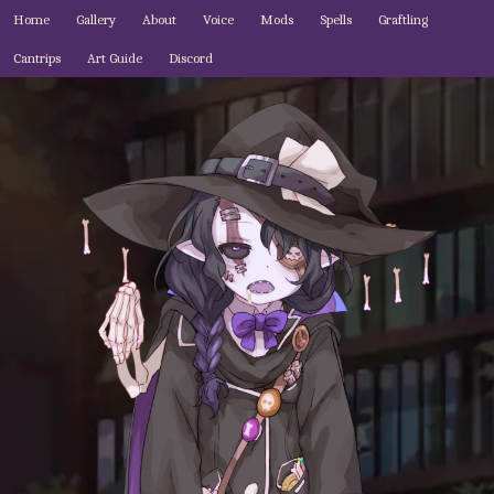
Home
Gallery
About
Voice
Mods
Spells
Graftling
Cantrips
Art Guide
Discord