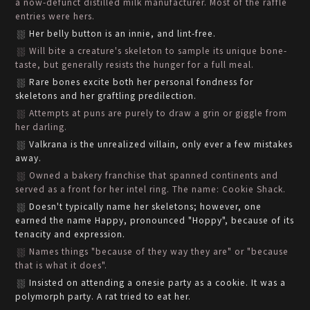
a now-defunct distilled milk manufacturer. Most of the raffle
entries were hers.
Her belly button is an innie, and lint-free.
Will bite a creature's skeleton to sample its unique bone-
taste, but generally resists the hunger for a full meal.
Rare bones excite both her personal fondness for
skeletons and her graftling predilection.
Attempts at puns are purely to draw a grin or giggle from
her darling.
Valkrana is the unrealized villain, only ever a few mistakes
away.
Owned a bakery franchise that spanned continents and
served as a front for her intel ring. The name: Cookie Shack.
Doesn't typically name her skeletons; however, one
earned the name Happy, pronounced "Hoppy", because of its
tenacity and expression.
Names things "because of they way they are" or "because
that is what it does".
Insisted on attending a onesie party as a cookie. It was a
polymorph party. A rat tried to eat her.