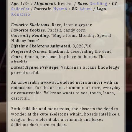
Age.
173+ /
Alignment.
Neutral /
Race.
Graftling
/
CV.
SailorCat
/
Portrait.
Nyama
/
BG.
Adumi
/
Logo.
Konataro
Favorite Skeletons.
Rare, from a geyser
Favorite Cookies.
Parfait, candy corn
Currently Reading.
"Magic Items Monthly: Special
Holiday Issue"
Lifetime Skeletons Animated.
3,020,710
Preferred Crimes.
Blackmail, desecrating the dead
Fears.
Ghosts, because they have no bones. The
afterlife
Latest Ilyana Privilege.
Valkrana's arcane knowledge
proved useful.
An unbearably awkward undead necromancer with an
enthusiasm for the arcane. Common or rare, everyday
or catastrophic: Valkrana wants to see, touch, learn,
cast it all.
Both childlike and monstrous, she dissects the dead to
wonder at the cute skeletons within; hoards intel like a
dragon, but wields it like a criminal; and bakes
delicious dark-aura cookies.