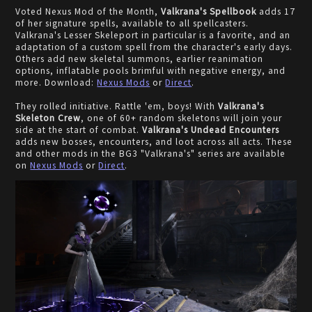
Voted Nexus Mod of the Month,
Valkrana's Spellbook
adds 17
of her signature spells, available to all spellcasters.
Valkrana's Lesser Skeleport in particular is a favorite, and an
adaptation of a custom spell from the character's early days.
Others add new skeletal summons, earlier reanimation
options, inflatable pools brimful with negative energy, and
more. Download:
Nexus Mods
or
Direct
.
They rolled initiative. Rattle 'em, boys! With
Valkrana's
Skeleton Crew
, one of 60+ random skeletons will join your
side at the start of combat.
Valkrana's Undead Encounters
adds new bosses, encounters, and loot across all acts. These
and other mods in the BG3 "Valkrana's" series are available
on
Nexus Mods
or
Direct
.