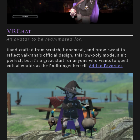
VRChat
An avatar to be reanimated for.
Hand-crafted from scratch, bonemeal, and brow-sweat to
reflect Valkrana's official design, this low-poly model ain't
perfect, but it's a great start for anyone who wants to quell
virtual worlds as the Endbringer herself.
Add to Favorites