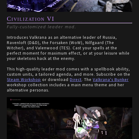
Civilization VI
Fully-customized leader mod.
Introduces Valkrana as an alternative leader of Russia,
Ravenloft (D&D), the Forsaken (WoW), Nilfgaard (The
Witcher), and Valenwood (TES). Cast your spells at the
perfect moment for maximum effect, or at your leisure while
your skeletons hack at the enemy.
This high-quality leader mod comes with a spellbook ability,
custom units, a tailored agenda, and more. Subscribe on the
Steam Workshop
or download
Direct
. The
Valkrana's Bunker
workshop collection includes a main menu theme and her
alternative personas.