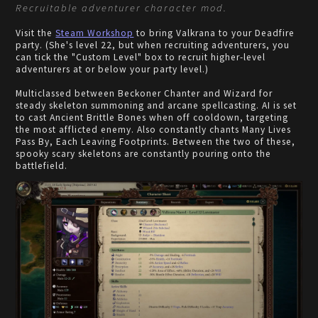
Recruitable adventurer character mod.
Visit the
Steam Workshop
to bring Valkrana to your Deadfire
party. (She's level 22, but when recruiting adventurers, you
can tick the "Custom Level" box to recruit higher-level
adventurers at or below your party level.)
Multiclassed between Beckoner Chanter and Wizard for
steady skeleton summoning and arcane spellcasting. AI is set
to cast Ancient Brittle Bones when off cooldown, targeting
the most afflicted enemy. Also constantly chants Many Lives
Pass By, Each Leaving Footprints. Between the two of these,
spooky scary skeletons are constantly pouring onto the
battlefield.