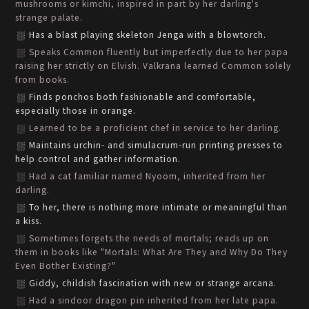
mushrooms or kimchi, inspired in part by her darling's
strange palate.
Has a blast playing skeleton Jenga with a blowtorch.
Speaks Common fluently but imperfectly due to her papa
raising her strictly on Elvish. Valkrana learned Common solely
from books.
Finds ponchos both fashionable and comfortable,
especially those in orange.
Learned to be a proficient chef in service to her darling.
Maintains urchin- and simulacrum-run printing presses to
help control and gather information.
Had a cat familiar named Nyoom, inherited from her
darling.
To her, there is nothing more intimate or meaningful than
a kiss.
Sometimes forgets the needs of mortals; reads up on
them in books like "Mortals: What Are They and Why Do They
Even Bother Existing?"
Giddy, childish fascination with new or strange arcana.
Had a sindoor dragon pin inherited from her late papa.