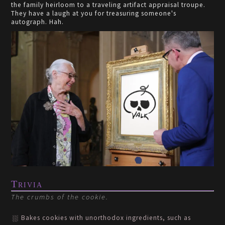
the family heirloom to a traveling artifact appraisal troupe.
They have a laugh at you for treasuring someone's
autograph. Hah.
Trivia
The crumbs of the cookie.
Bakes cookies with unorthodox ingredients, such as