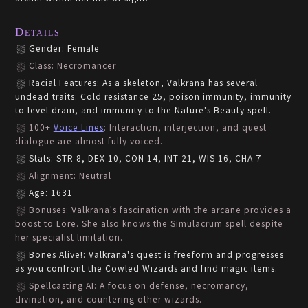
Details
Gender: Female
Class: Necromancer
Racial Features: As a skeleton, Valkrana has several
undead traits: Cold resistance 25, poison immunity, immunity
to level drain, and immunity to the Nature's Beauty spell.
100+
Voice Lines
: Interaction, interjection, and quest
dialogue are almost fully voiced.
Stats: STR 8, DEX 10, CON 14, INT 21, WIS 16, CHA 7
Alignment: Neutral
Age: 1631
Bonuses: Valkrana's fascination with the arcane provides a
boost to Lore. She also knows the Simulacrum spell despite
her specialist limitation.
Bones Alive!: Valkrana's quest is freeform and progresses
as you confront the Cowled Wizards and find magic items.
Spellcasting AI: A focus on defense, necromancy,
divination, and countering other wizards.