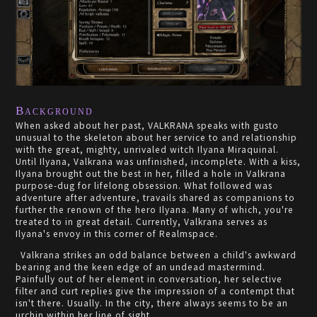
Background
When asked about her past, VALKRANA speaks with gusto
unusual to the skeleton about her service to and relationship
with the great, mighty, unrivaled witch Ilyana Miraquinal.
Until Ilyana, Valkrana was unfinished, incomplete. With a kiss,
Ilyana brought out the best in her, filled a hole in Valkrana
purpose-dug for lifelong obsession. What followed was
adventure after adventure, travails shared as companions to
further the renown of the hero Ilyana. Many of which, you're
treated to in great detail. Currently, Valkrana serves as
Ilyana's envoy in this corner of Realmspace.
Valkrana strikes an odd balance between a child's awkward
bearing and the keen edge of an undead mastermind.
Painfully out of her element in conversation, her selective
filter and curt replies give the impression of a contempt that
isn't there. Usually. In the city, there always seems to be an
urchin within her line of sight.