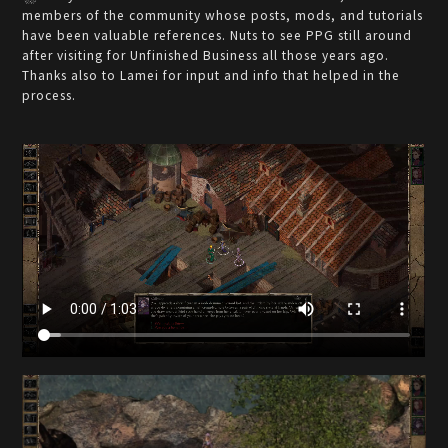
members of the community whose posts, mods, and tutorials
have been valuable references. Nuts to see PPG still around
after visiting for Unfinished Business all those years ago.
Thanks also to Lamei for input and info that helped in the
process.