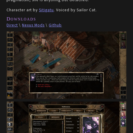
Character art by
Sitigatu
. Voiced by Sailor Cat.
Downloads
Direct
\
Nexus Mods
\
Github