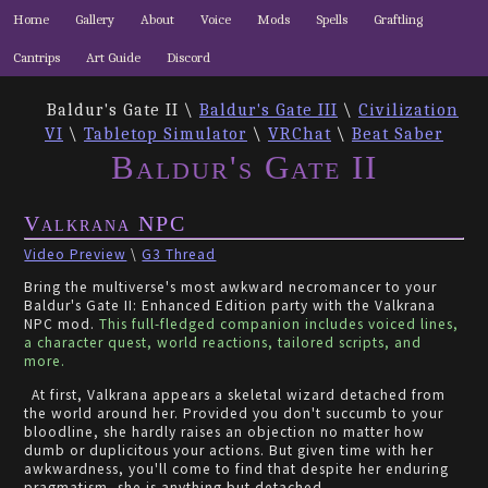
Home
Gallery
About
Voice
Mods
Spells
Graftling
Cantrips
Art Guide
Discord
Baldur's Gate II \
Baldur's Gate III
\
Civilization
VI
\
Tabletop Simulator
\
VRChat
\
Beat Saber
Baldur's Gate II
Valkrana NPC
Video Preview
\
G3 Thread
Bring the multiverse's most awkward necromancer to your
Baldur's Gate II: Enhanced Edition party with the Valkrana
NPC mod.
This full-fledged companion includes voiced lines,
a character quest, world reactions, tailored scripts, and
more.
At first, Valkrana appears a skeletal wizard detached from
the world around her. Provided you don't succumb to your
bloodline, she hardly raises an objection no matter how
dumb or duplicitous your actions. But given time with her
awkwardness, you'll come to find that despite her enduring
pragmatism, she is anything but detached.