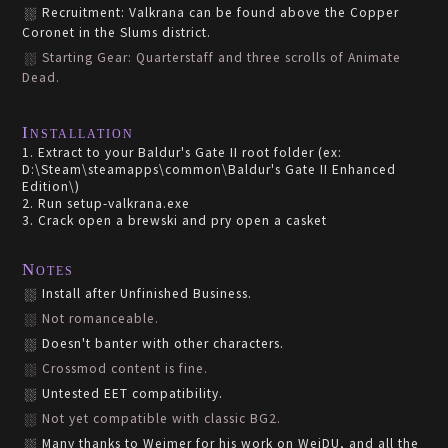
Recruitment: Valkrana can be found above the Copper
Coronet in the Slums district.
Starting Gear: Quarterstaff and three scrolls of Animate
Dead.
Installation
1. Extract to your Baldur's Gate II root folder (ex:
D:\Steam\steamapps\common\Baldur's Gate II Enhanced
Edition\)
2. Run setup-valkrana.exe
3. Crack open a brewski and pry open a casket
Notes
Install after Unfinished Business.
Not romanceable.
Doesn't banter with other characters.
Crossmod content is fine.
Untested EET compatibility.
Not yet compatible with classic BG2.
Many thanks to Weimer for his work on WeiDU, and all the